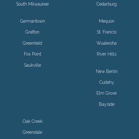
South Milwaukee
Cedarburg
Germantown
Mequon
Grafton
St. Francis
Greenfield
Wuakesha
Fox Point
River Hills
Saukville
New Berlin
Cudahy
Elm Grove
Bayside
Oak Creek
Greendale