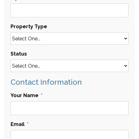
Property Type
Status
Contact Information
Your Name
Email