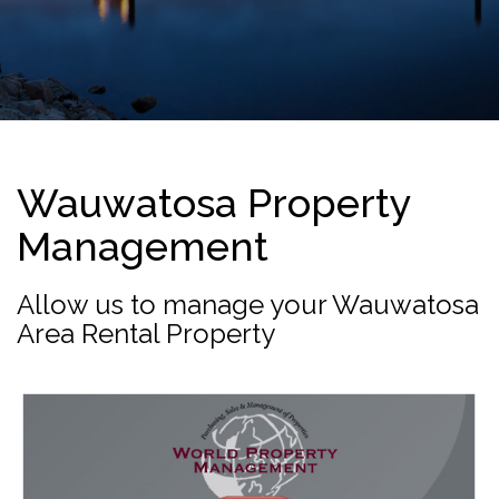
Wauwatosa Property
Management
Allow us to manage your Wauwatosa
Area Rental Property