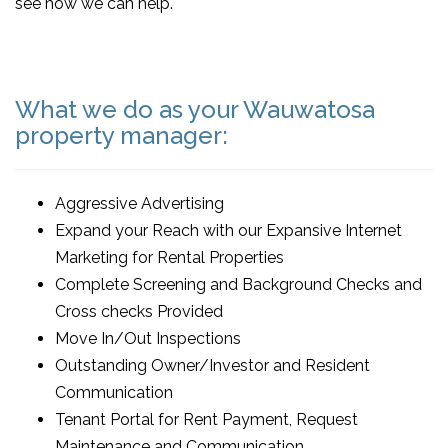
see how we can help.
What we do as your Wauwatosa
property manager:
Aggressive Advertising
Expand your Reach with our Expansive Internet
Marketing for Rental Properties
Complete Screening and Background Checks and
Cross checks Provided
Move In/Out Inspections
Outstanding Owner/Investor and Resident
Communication
Tenant Portal for Rent Payment, Request
Maintenance and Communication