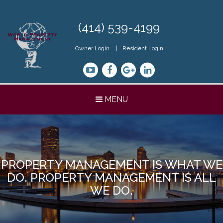
Skip
Navigation
(414) 539-4199
Owner Login
Resident Login
Youtube
Facebook
Google+
LinkedIn
MENU
PROPERTY MANAGEMENT IS WHAT WE
DO. PROPERTY MANAGEMENT IS ALL
WE DO.