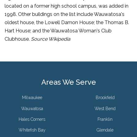
located on a former high school campus, was added in
1998. Other buildings on the list include Wauwatosa's
oldest house, the Lowell Damon House; the Thomas B.
Hart House; and the Wauwatosa Woman's Club
Clubhouse.
Source Wikipedia
Areas We Serve
Milwaukee
Brookfield
Wauwatosa
West Bend
Hales Corners
Franklin
Whitefish Bay
Glendale