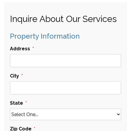
Inquire About Our Services
Property Information
Address
City
State
Zip Code