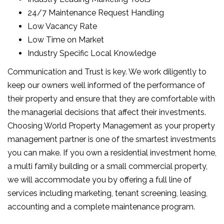
24/7 Maintenance Request Handling
Low Vacancy Rate
Low Time on Market
Industry Specific Local Knowledge
Communication and Trust is key. We work diligently to
keep our owners well informed of the performance of
their property and ensure that they are comfortable with
the managerial decisions that affect their investments.
Choosing World Property Management as your property
management partner is one of the smartest investments
you can make. If you own a residential investment home,
a multi family building or a small commercial property,
we will accommodate you by offering a full line of
services including marketing, tenant screening, leasing,
accounting and a complete maintenance program.