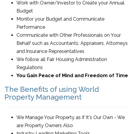
Work with Owner/Investor to Create your Annual
Budget
Monitor your Budget and Communicate
Performance
Communicate with Other Professionals on Your
Behalf such as Accountants, Appraisers, Attorneys
and Insurance Representatives
We follow all Fair Housing Administration
Regulations
You Gain Peace of Mind and Freedom of Time
The Benefits of using World
Property Management
We Manage Your Property as if It's Our Own - We
are Property Owners Also
Industry Leading Marketing Tools