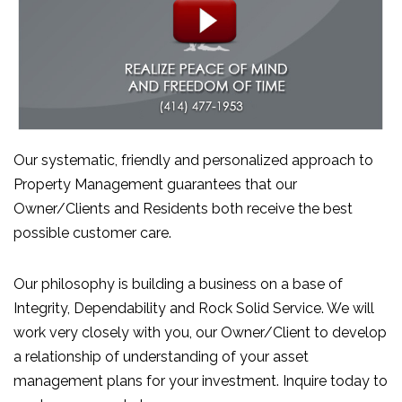
Our systematic, friendly and personalized approach to
Property Management guarantees that our
Owner/Clients and Residents both receive the best
possible customer care.
Our philosophy is building a business on a base of
Integrity, Dependability and Rock Solid Service. We will
work very closely with you, our Owner/Client to develop
a relationship of understanding of your asset
management plans for your investment. Inquire today to