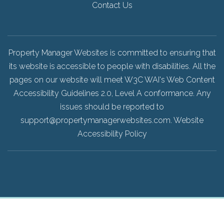
Contact Us
Property Manager Websites is committed to ensuring that
its website is accessible to people with disabilities. All the
pages on our website will meet W3C WAI's Web Content
Accessibility Guidelines 2.0, Level A conformance. Any
issues should be reported to
support@propertymanagerwebsites.com
.
Website
Accessibility Policy