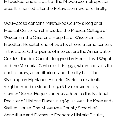
Milwaukee, and is a part of the Milwaukee metropolitan
area. It is named after the Potawatomi word for firefly.
Wauwatosa contains Milwaukee County's Regional
Medical Center, which includes the Medical College of
Wisconsin, the Children's Hospital of Wisconsin, and
Froedtert Hospital, one of two level-one trauma centers
in the state. Other points of interest are the Annunciation
Greek Orthodox Church designed by Frank Lloyd Wright;
and the Memorial Center, built in 1957, which contains the
public library, an auditorium, and the city hall. The
Washington Highlands Historic District, a residential
neighborhood designed in 1916 by renowned city
planner Werner Hegemann, was added to the National
Register of Historic Places in 1989, as was the Kneeland-
Walker House. The Milwaukee County School of
Agriculture and Domestic Economy Historic District,