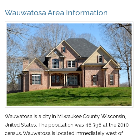
Wauwatosa Area Information
Wauwatosa is a city in Milwaukee County, Wisconsin,
United States. The population was 46,396 at the 2010
census. Wauwatosa is located immediately west of