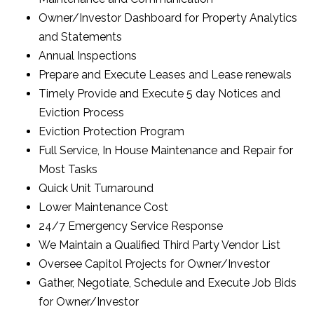
Owner/Investor Dashboard for Property Analytics
and Statements
Annual Inspections
Prepare and Execute Leases and Lease renewals
Timely Provide and Execute 5 day Notices and
Eviction Process
Eviction Protection Program
Full Service, In House Maintenance and Repair for
Most Tasks
Quick Unit Turnaround
Lower Maintenance Cost
24/7 Emergency Service Response
We Maintain a Qualified Third Party Vendor List
Oversee Capitol Projects for Owner/Investor
Gather, Negotiate, Schedule and Execute Job Bids
for Owner/Investor