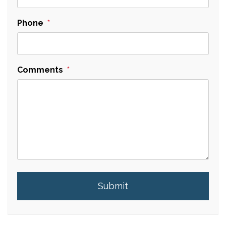
Phone
Comments
Submit
Submit