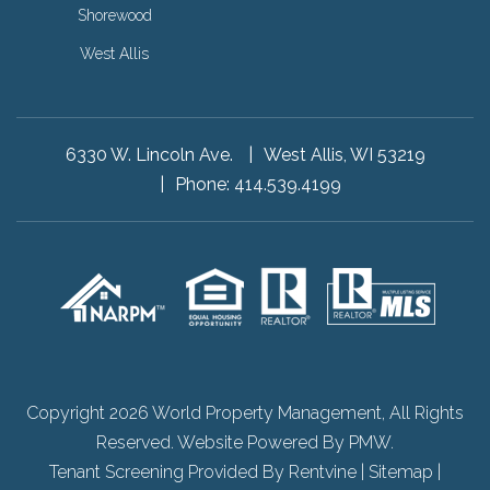
Shorewood
West Allis
6330 W. Lincoln Ave.
West Allis, WI 53219
Phone:
414.539.4199
Copyright 2026 World Property Management, All Rights
Reserved. Website Powered By
PMW
.
Tenant Screening Provided By
Rentvine
|
Sitemap
|